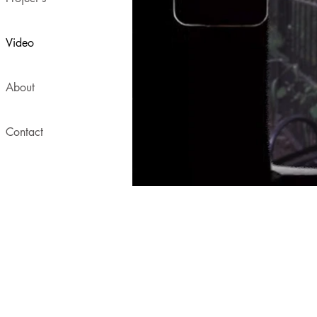
Video
About
Contact