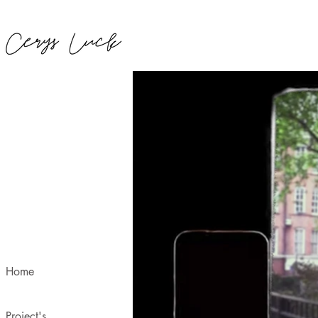
Home
Project's