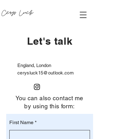
Let's talk
England, London
cerysluck15@outlook.com
You can also contact me
by using this form:
First Name