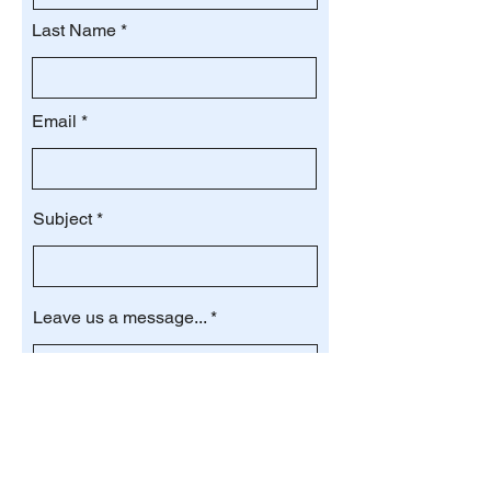
Last Name
Email
Subject
Leave us a message...
Submit