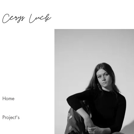
Home
Project's