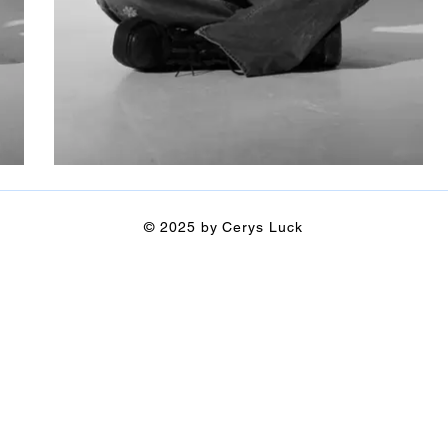
© 2025 by Cerys Luck