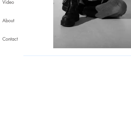
Video
About
Contact